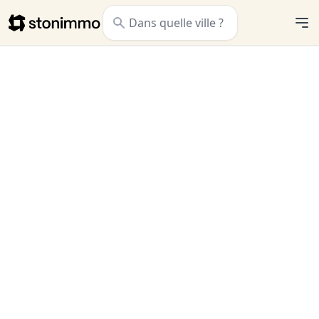
Stonimmo