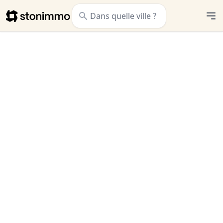
Stonimmo