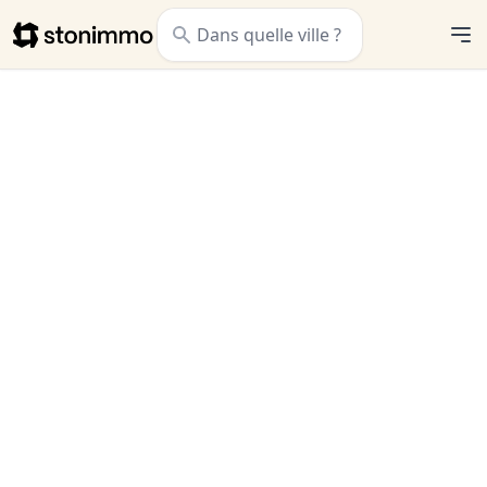
Stonimmo