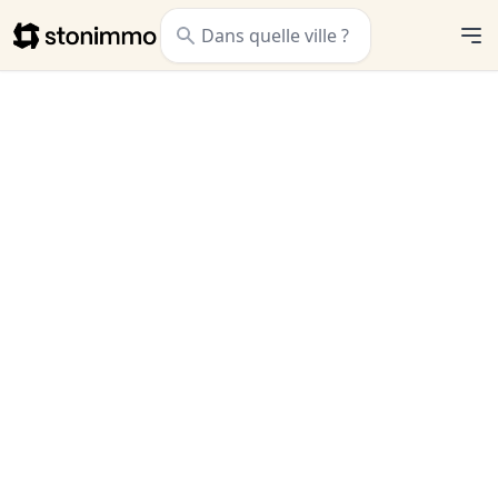
Stonimmo