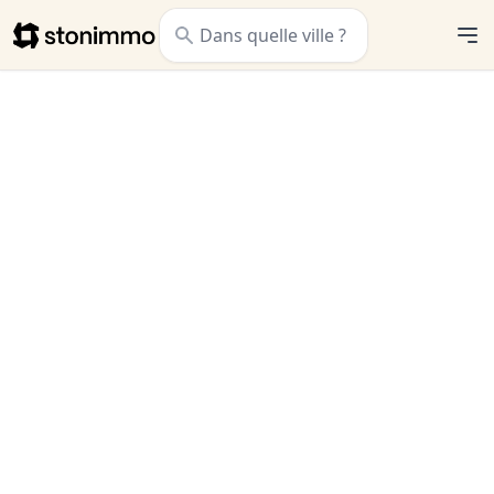
Stonimmo