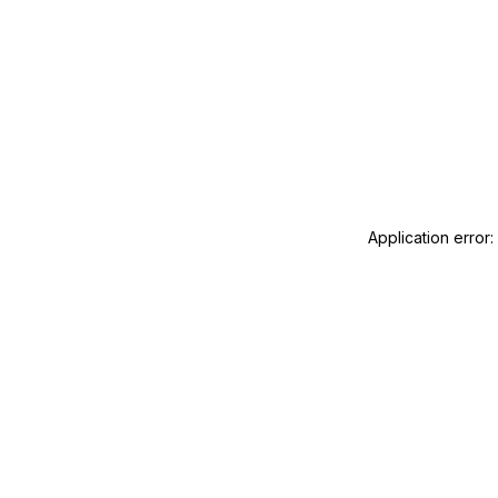
Application error