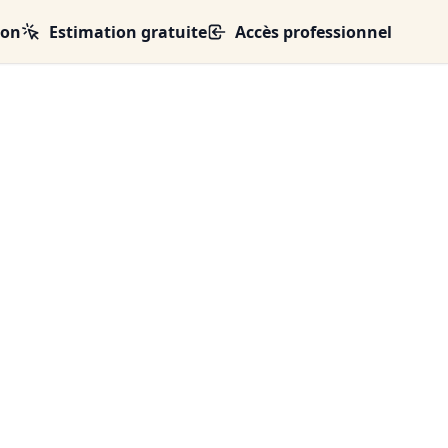
ion
Estimation gratuite
Accès professionnel