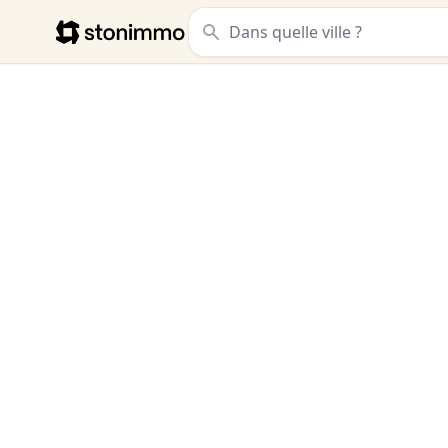
Stonimmo