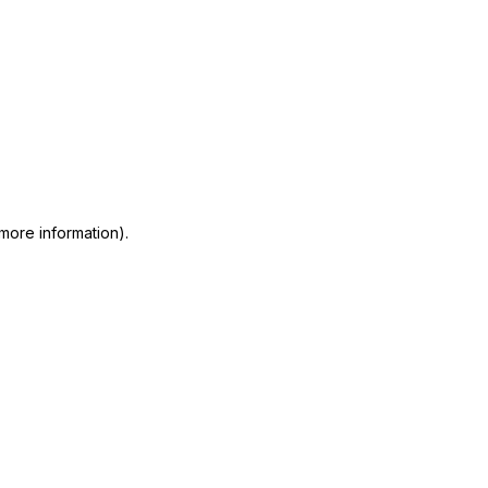
 more information)
.