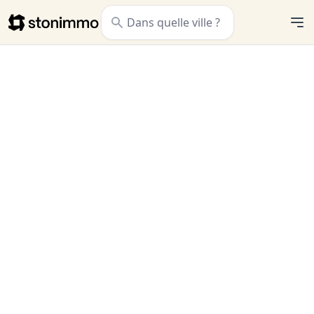
Stonimmo