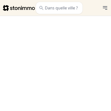
Stonimmo