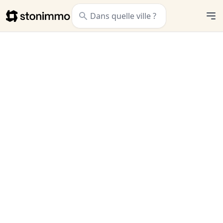
Stonimmo