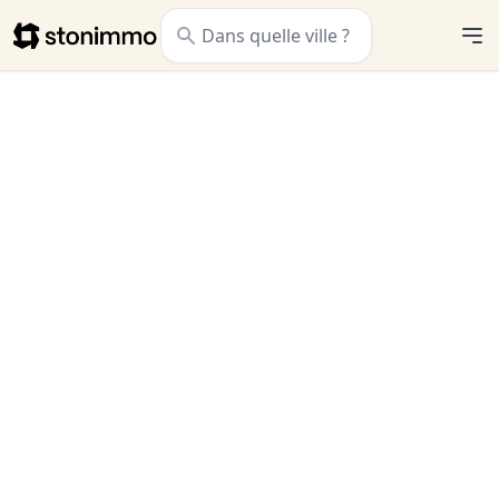
Stonimmo