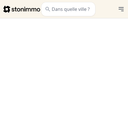
Stonimmo