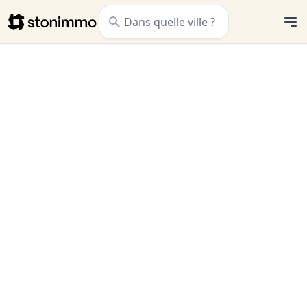
Stonimmo