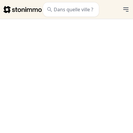
Stonimmo