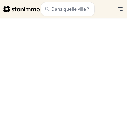
Stonimmo