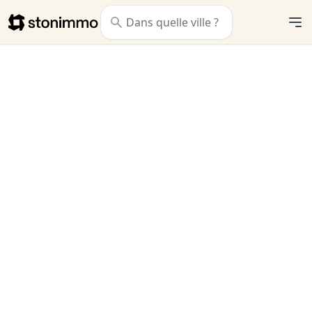
Stonimmo