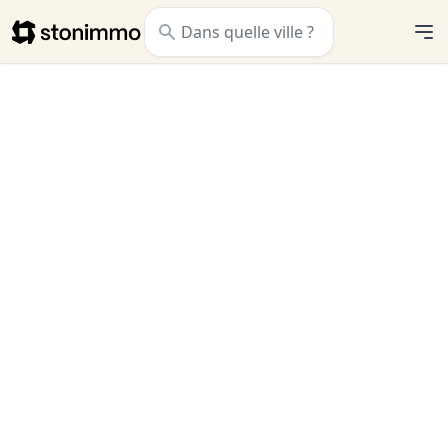
Stonimmo