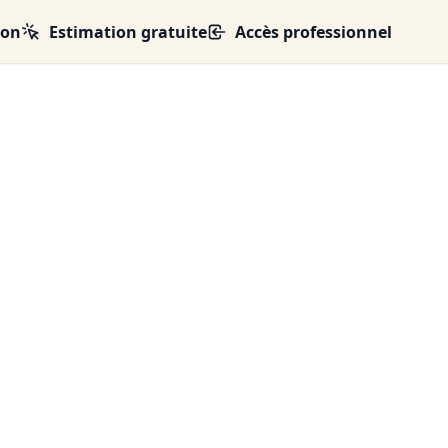
ion
Estimation gratuite
Accès professionnel