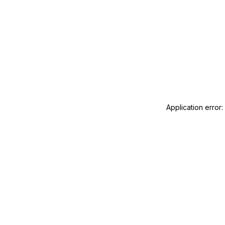
Application error