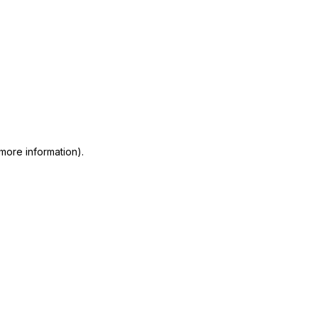
 more information)
.