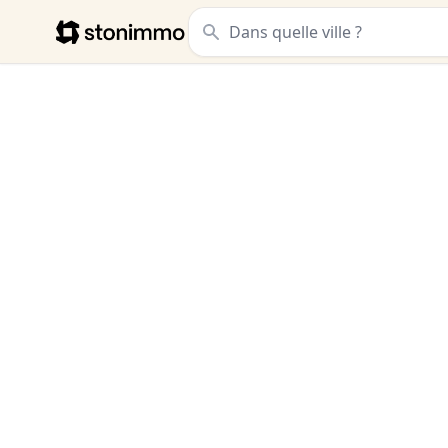
Stonimmo