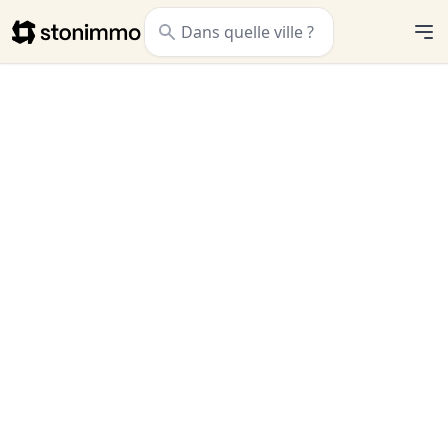
Stonimmo