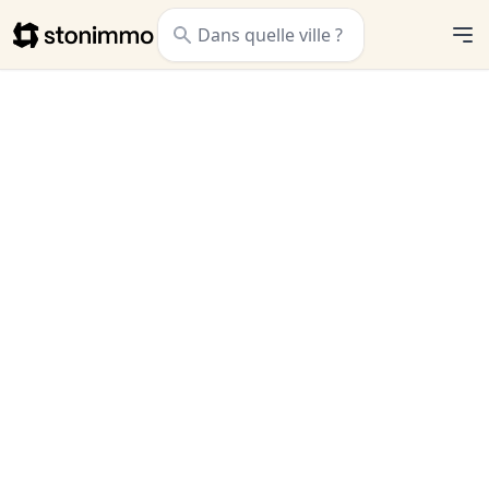
Stonimmo