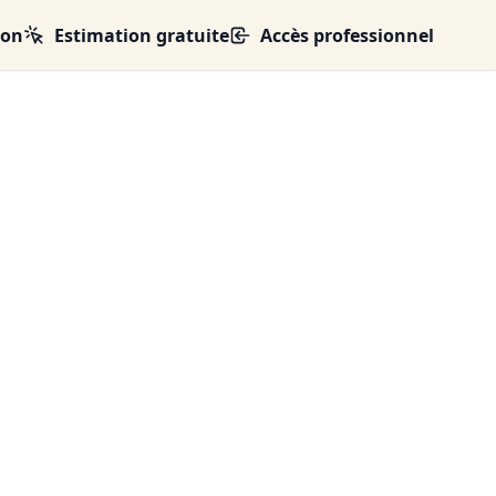
ion
Estimation gratuite
Accès professionnel