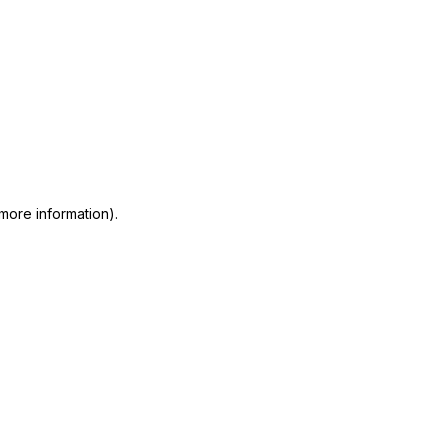
 more information)
.