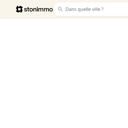
Stonimmo