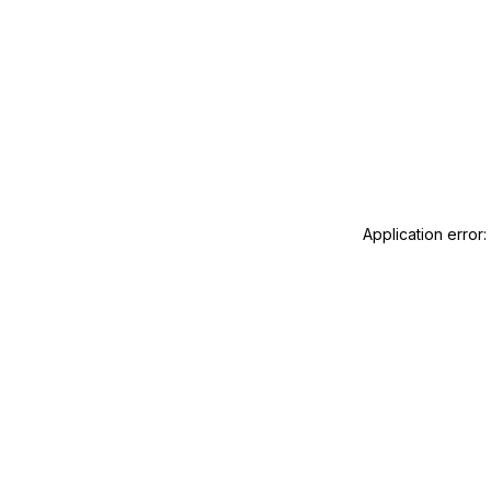
Application error