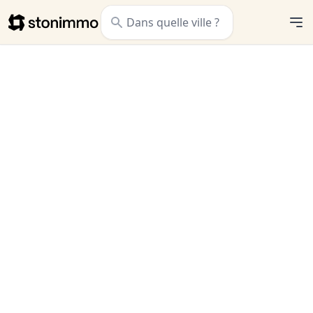
Stonimmo