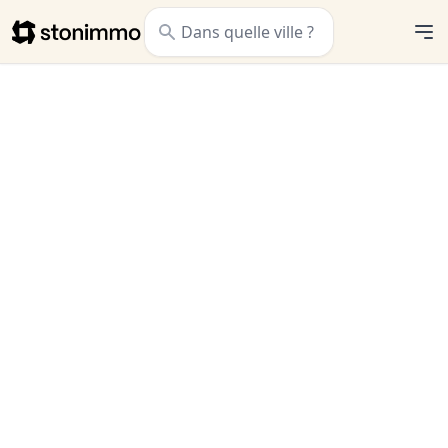
Stonimmo