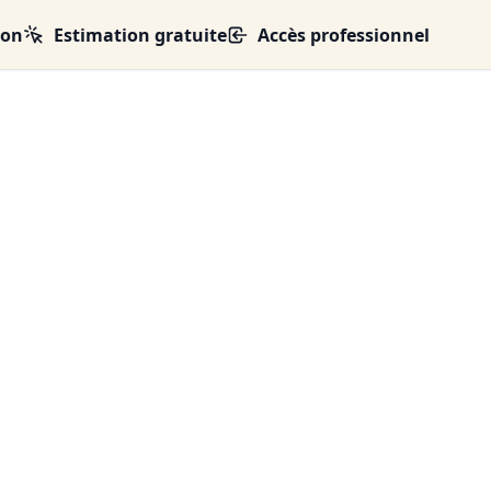
ion
Estimation gratuite
Accès professionnel