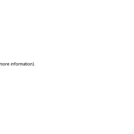
 more information)
.