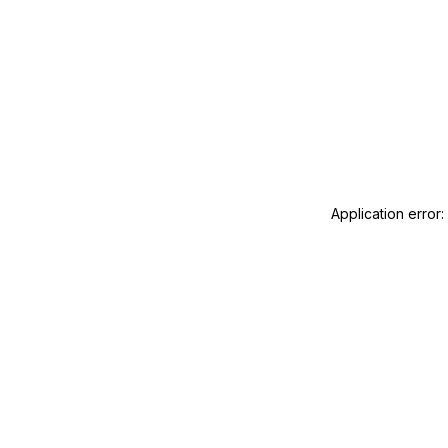
Application error