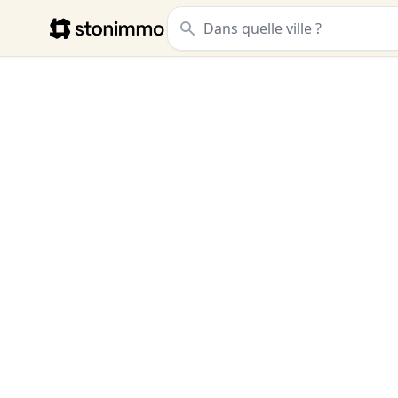
Stonimmo