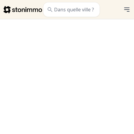
Stonimmo