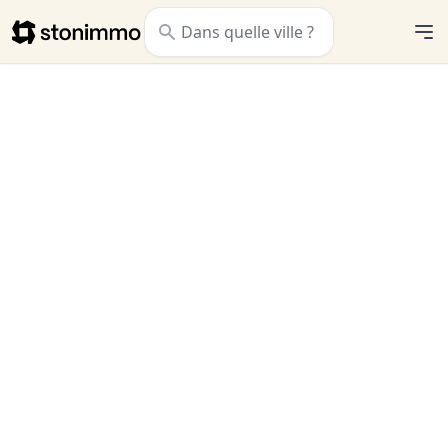
Stonimmo