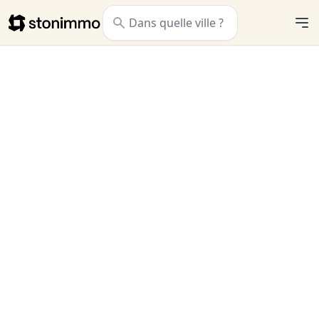
Stonimmo