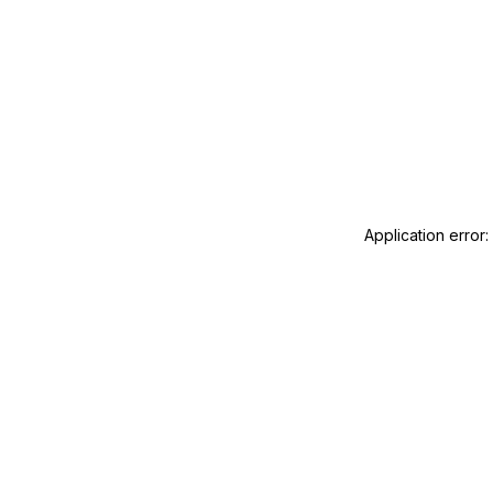
Application error