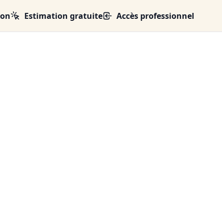
ion
Estimation gratuite
Accès professionnel