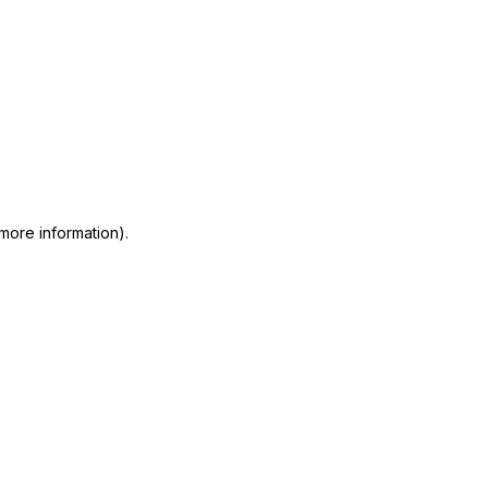
 more information)
.