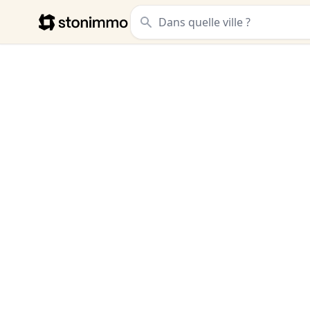
Stonimmo