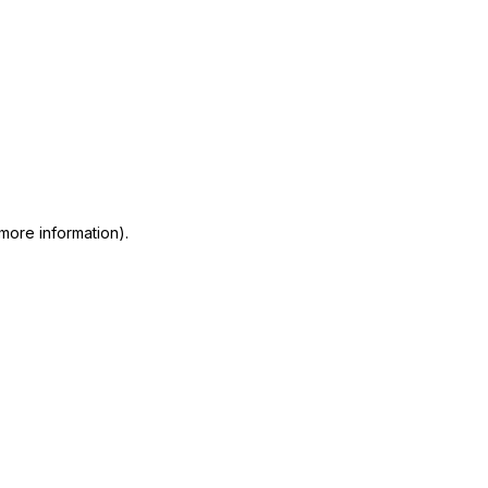
 more information)
.