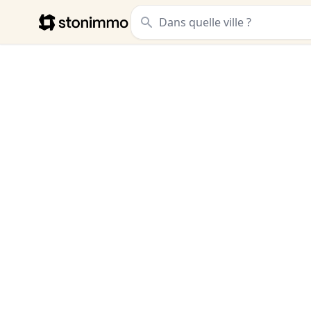
Stonimmo