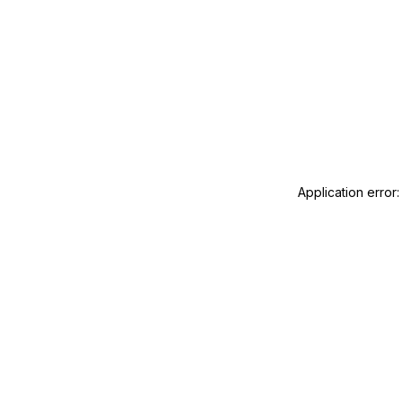
Application error