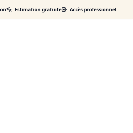
ion
Estimation gratuite
Accès professionnel