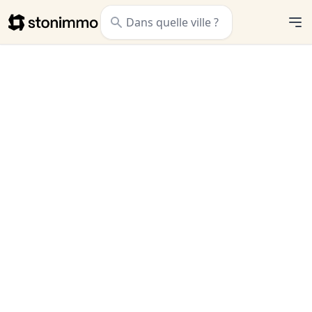
Stonimmo