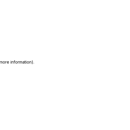
 more information)
.