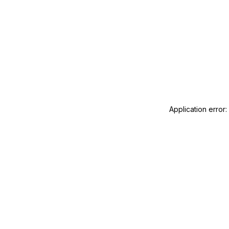
Application error