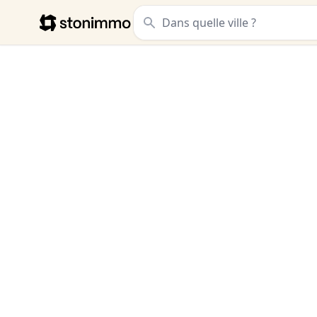
Stonimmo