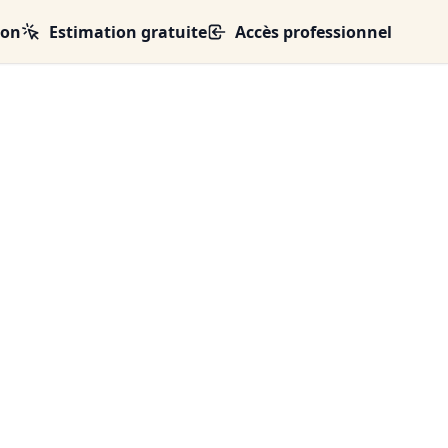
ion
Estimation gratuite
Accès professionnel