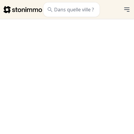
Stonimmo