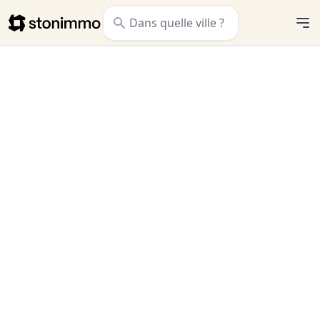
Stonimmo