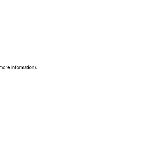
 more information)
.