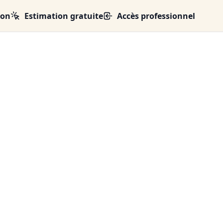
ion
Estimation gratuite
Accès professionnel