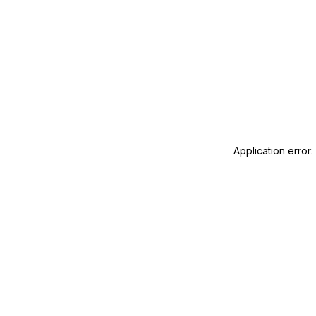
Application error