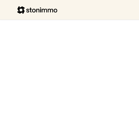
Stonimmo