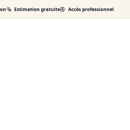
ion
Estimation gratuite
Accès professionnel