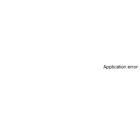
Application error