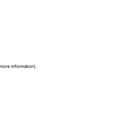
 more information)
.