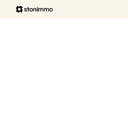
Stonimmo