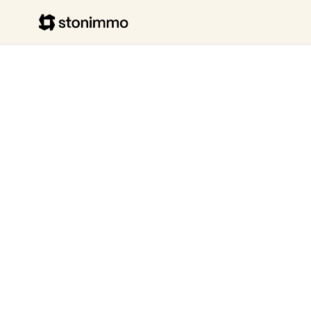
Stonimmo