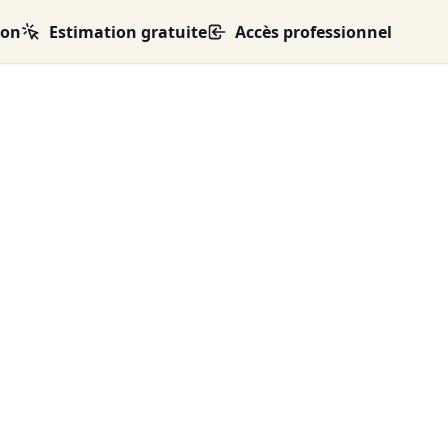
ion
Estimation gratuite
Accès professionnel