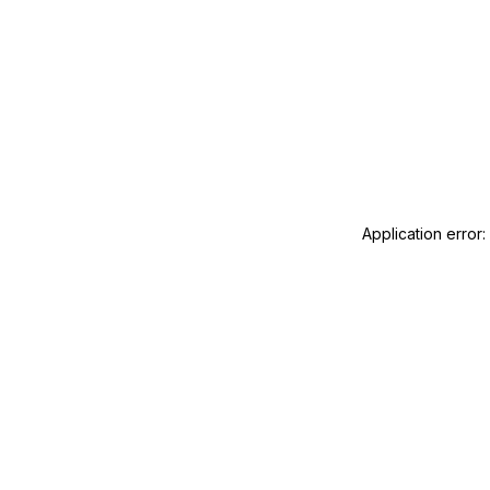
Application error