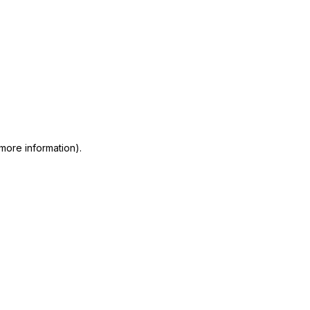
 more information)
.