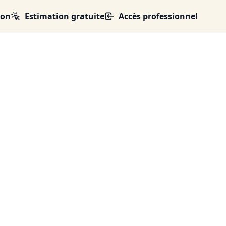
ion
Estimation gratuite
Accès professionnel