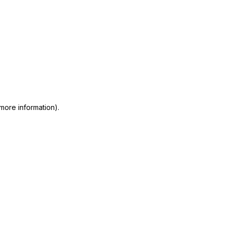
 more information)
.