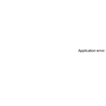
Application error