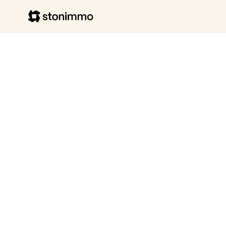
Stonimmo