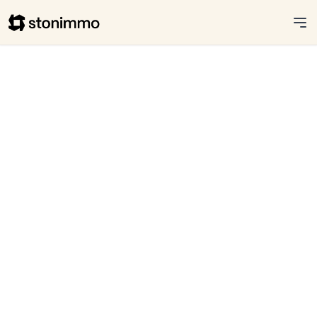
Stonimmo