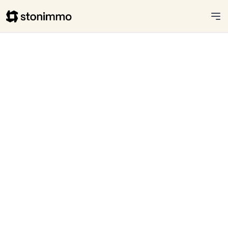
Stonimmo