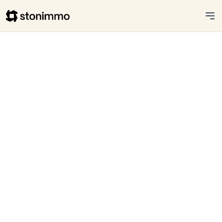
Stonimmo